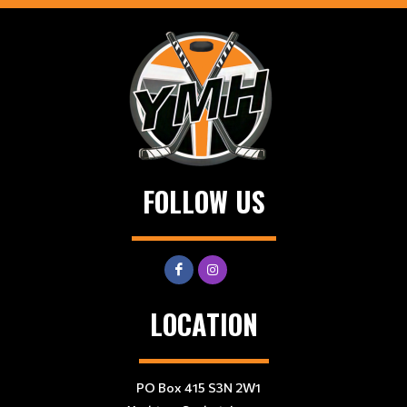
FOLLOW US
LOCATION
PO Box 415 S3N 2W1