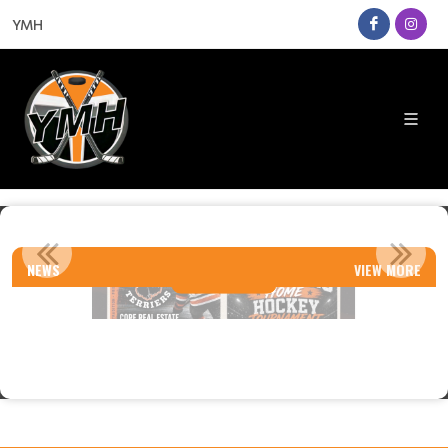
YMH
TIER 1 TOURNAMENTS
NEWS
VIEW MORE
Read More